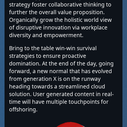
strategy foster collaborative thinking to
further the overall value proposition.
Organically grow the holistic world view
of disruptive innovation via workplace
diversity and empowerment.
Bring to the table win-win survival
strategies to ensure proactive
domination. At the end of the day, going
forward, a new normal that has evolved
from generation X is on the runway
heading towards a streamlined cloud
solution. User generated content in real-
time will have multiple touchpoints for
offshoring.