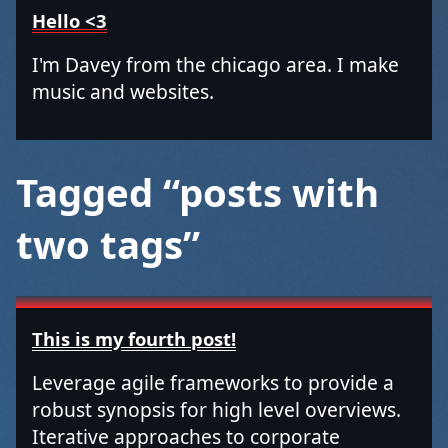
Hello <3
I'm Davey from the chicago area. I make
music and websites.
Tagged “posts with
two tags”
This is my fourth post!
Leverage agile frameworks to provide a
robust synopsis for high level overviews.
Iterative approaches to corporate