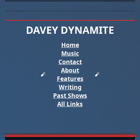
DAVEY DYNAMITE
Tagged “posts with two tag
Home
Music
Contact
About
Features
Writing
Past Shows
All Links