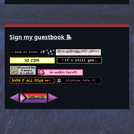
Sign my guestbook 📝