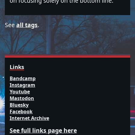
on focusing solely on the bottom line.
See
all tags
.
Links
Bandcamp
Instagram
Youtube
Mastodon
Bluesky
Facebook
Internet Archive
See full links page here