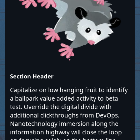
Section Header
Capitalize on low hanging fruit to identify
a ballpark value added activity to beta
test. Override the digital divide with
additional clickthroughs from DevOps.
Nanotechnology immersion along the
information highway will close the loop